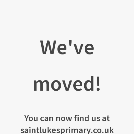
We've
moved!
You can now find us at
saintlukesprimary.co.uk